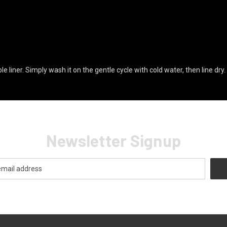
liner. Simply wash it on the gentle cycle with cold water, then line dry.
Newsletter Signup