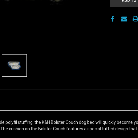
 polyfil stuffing, the K&H Bolster Couch dog bed will quickly become your 
 The cushion on the Bolster Couch features a special tufted design that pr