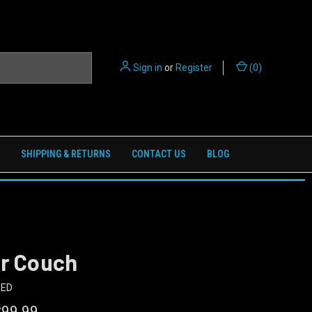
Sign in
or
Register
(
0
)
SHIPPING & RETURNS
CONTACT US
BLOG
er Couch
BED
$99.99