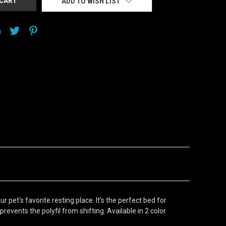
ADD TO WISH LIST
pet's favorite resting place. It's the perfect bed for
events the polyfil from shifting. Available in 2 color