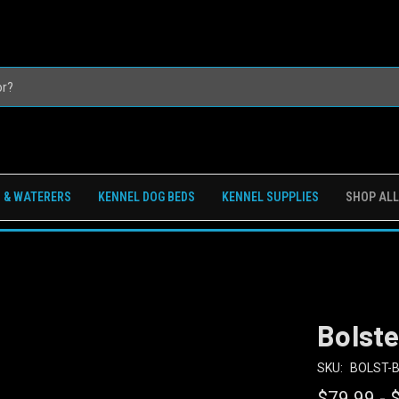
 & WATERERS
KENNEL DOG BEDS
KENNEL SUPPLIES
SHOP ALL
Bolst
SKU:
BOLST-
$79.99 - 