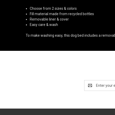
Choose from 2 sizes & colors
Fill material made from recycled bottles
Removable liner & cover
Easy care & wash
To make washing easy, this dog bed includes a removable 
Email
Address