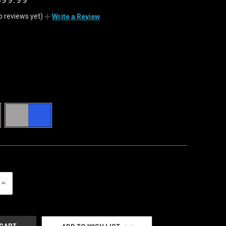
o reviews yet)
Write a Review
INCREASE
QUANTITY
OF
UNDEFINED