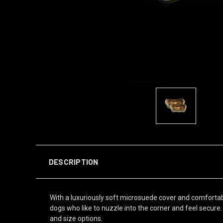
DESCRIPTION
With a luxuriously soft microsuede cover and comfortable
dogs who like to nuzzle into the corner and feel secure.
and size options.