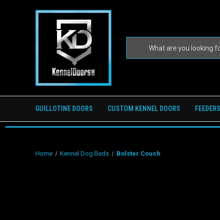
GUILLOTINE DOORS
CUSTOM KENNEL DOORS
FEEDERS
Home
Kennel Dog Beds
Bolster Couch