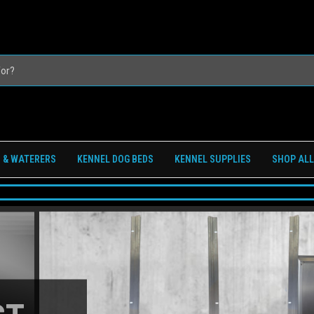
 & WATERERS
KENNEL DOG BEDS
KENNEL SUPPLIES
SHOP ALL