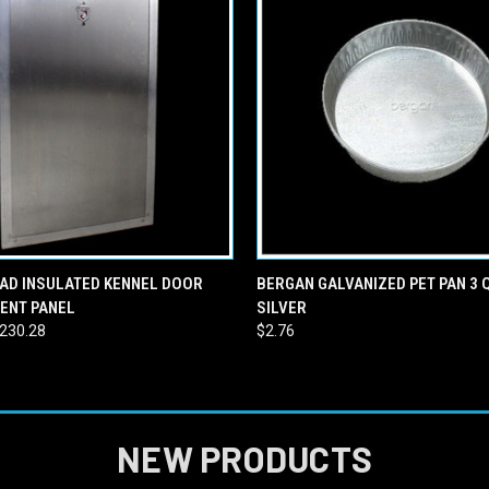
 VIEW
VIEW OPTIONS
QUICK VIEW
ADD T
AD INSULATED KENNEL DOOR
BERGAN GALVANIZED PET PAN 3
ENT PANEL
SILVER
$230.28
$2.76
NEW PRODUCTS