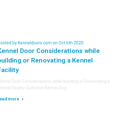
osted by Kenneldoors.com on Oct 6th 2020
Kennel Door Considerations while
building or Renovating a Kennel
Facility
ennel Door Considerations while building or Renovating a
ennel Facility Guillotine Kennel Dog …
ead more