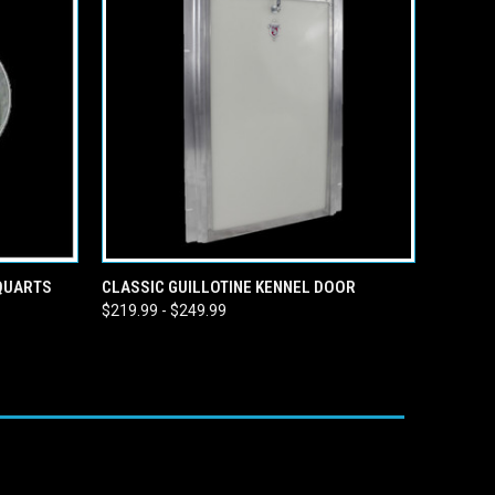
O CART
QUICK VIEW
VIEW OPTIONS
 QUARTS
CLASSIC GUILLOTINE KENNEL DOOR
$219.99 - $249.99