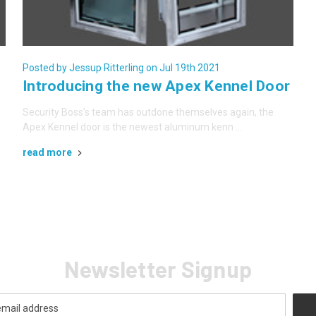
Posted by Jessup Ritterling on Jul 19th 2021
Introducing the new Apex Kennel Door
Security Boss’s team has outdone themselves again, the
Apex Kennel door is the newest aluminum kenn …
read more
Newsletter Signup