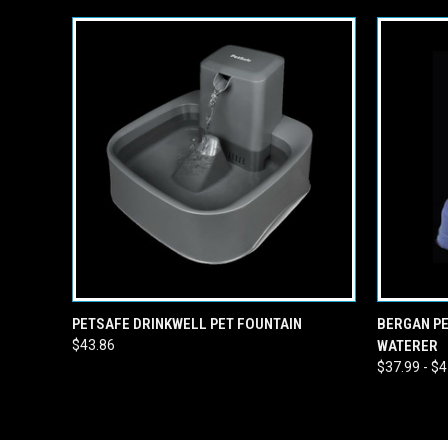
QUICK VIEW
ADD TO CART
QUICK
PETSAFE DRINKWELL PET FOUNTAIN
BERGAN PE
$43.86
WATERER
$37.99 - $