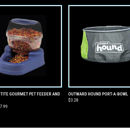
 VIEW
VIEW OPTIONS
QUICK VIEW
ADD T
TITE GOURMET PET FEEDER AND
OUTWARD HOUND PORT-A-BOWL
$3.28
47.99