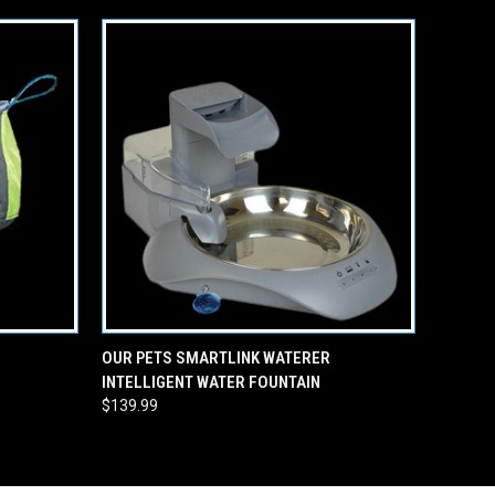
O CART
QUICK VIEW
ADD TO CART
OUR PETS SMARTLINK WATERER
INTELLIGENT WATER FOUNTAIN
$139.99