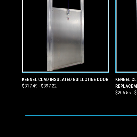
QUICK VIEW
VIEW OPTIONS
QUICK
KENNEL CLAD INSULATED GUILLOTINE DOOR
KENNEL CL
$317.49 - $397.22
REPLACEM
$206.55 - 