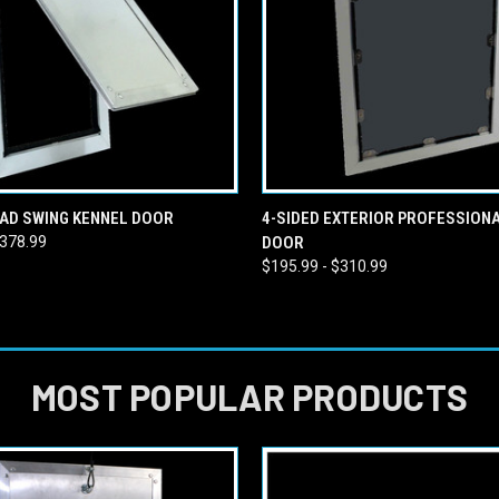
 VIEW
VIEW OPTIONS
QUICK VIEW
VIEW 
AD SWING KENNEL DOOR
4-SIDED EXTERIOR PROFESSION
$378.99
DOOR
$195.99 - $310.99
MOST POPULAR PRODUCTS