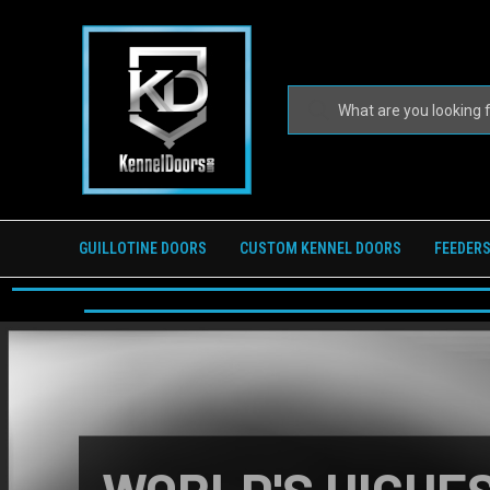
GUILLOTINE DOORS
CUSTOM KENNEL DOORS
FEEDERS