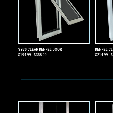
QUICK VIEW
VIEW OPTIONS
QUICK
SB70 CLEAR KENNEL DOOR
KENNEL CL
$194.99 - $358.99
$214.99 - 