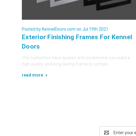
Posted by KennelDoors.com on Jul 19th 2021
Exterior Finishing Frames For Kennel
Doors
The customers have spoken and we listened, you want a
high quality and long lasting frame to comple …
read more
Email
Address