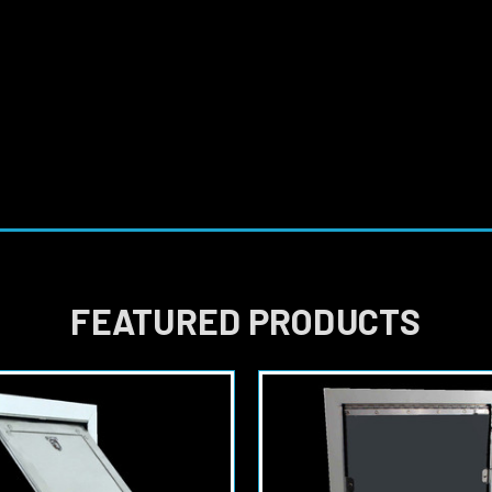
FEATURED PRODUCTS