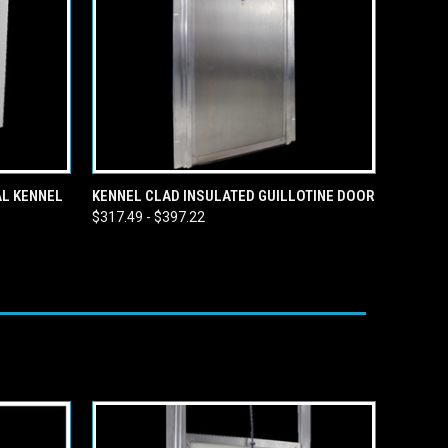
OPTIONS
QUICK VIEW
VIEW OPTIONS
AL KENNEL
KENNEL CLAD INSULATED GUILLOTINE DOOR
$317.49 - $397.22