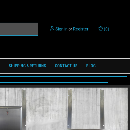
Sign in
or
Register
(
0
)
SHIPPING & RETURNS
CONTACT US
BLOG