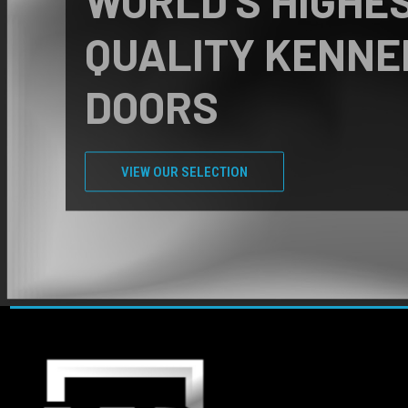
FREE KENNEL
CONSULTATIONS
Call us at +1 (800) 829-7876 today!
CONTACT US