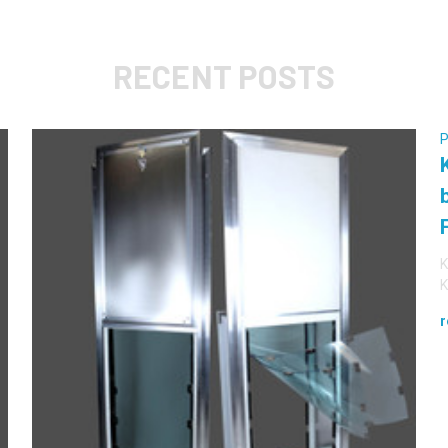
RECENT POSTS
P
K
K
r