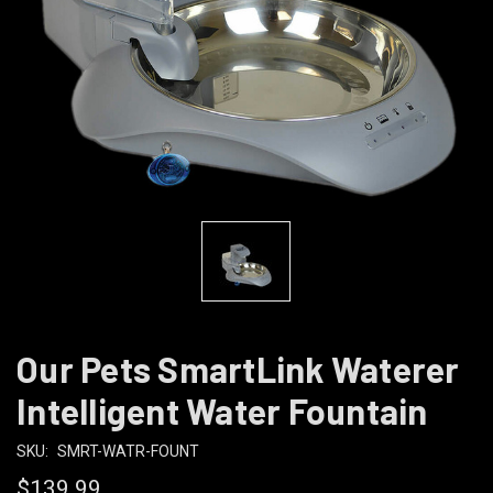
Our Pets SmartLink Waterer
Intelligent Water Fountain
SKU:
SMRT-WATR-FOUNT
$139.99