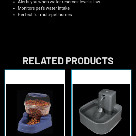
Alerts you when water reservoir level is low
Monitors pet’s water intake
Perfect for multi-pet homes
RELATED PRODUCTS