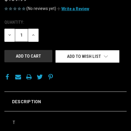
(No reviews yet)
Write a Review
QUANTITY:
CURRENT
STOCK:
DECREASE
INCREASE
QUANTITY
QUANTITY
OF
OF
UNDEFINED
UNDEFINED
ADD TO WISH LIST
DESCRIPTION
T