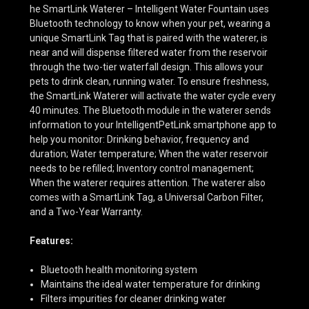
he SmartLink Waterer – Intelligent Water Fountain uses
Bluetooth technology to know when your pet, wearing a
unique SmartLink Tag that is paired with the waterer, is
near and will dispense filtered water from the reservoir
through the two-tier waterfall design. This allows your
pets to drink clean, running water. To ensure freshness,
the SmartLink Waterer will activate the water cycle every
40 minutes. The Bluetooth module in the waterer sends
information to your IntelligentPetLink smartphone app to
help you monitor: Drinking behavior, frequency and
duration; Water temperature; When the water reservoir
needs to be refilled; Inventory control management;
When the waterer requires attention. The waterer also
comes with a SmartLink Tag, a Universal Carbon Filter,
and a Two-Year Warranty.
Features:
Bluetooth health monitoring system
Maintains the ideal water temperature for drinking
Filters impurities for cleaner drinking water