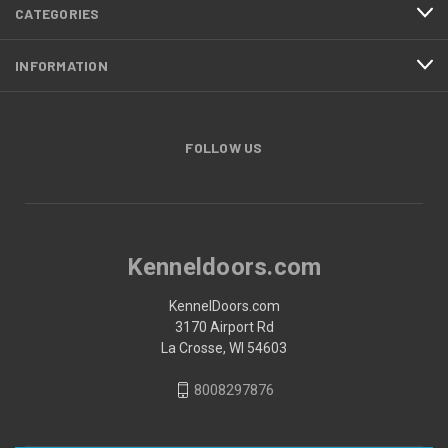
CATEGORIES
INFORMATION
FOLLOW US
Kenneldoors.com
KennelDoors.com
3170 Airport Rd
La Crosse, WI 54603
8008297876