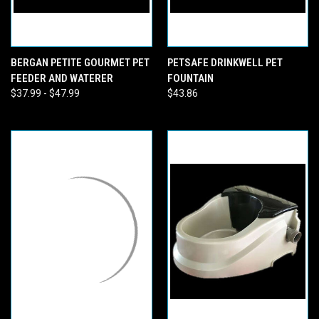
BERGAN PETITE GOURMET PET
PETSAFE DRINKWELL PET
FEEDER AND WATERER
FOUNTAIN
$37.99 - $47.99
$43.86