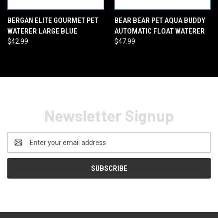
BERGAN ELITE GOURMET PET
BEAR BEAR PET AQUA BUDDY
WATERER LARGE BLUE
AUTOMATIC FLOAT WATERER
$42.99
$47.99
Newsletter Signup
Email
Address