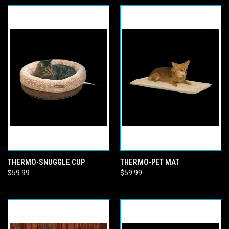
THERMO-SNUGGLE CUP
THERMO-PET MAT
$59.99
$59.99