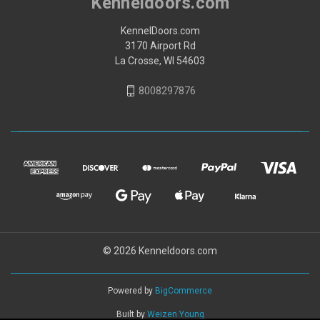
Kenneldoors.com
KennelDoors.com
3170 Airport Rd
La Crosse, WI 54603
8008297876
© 2026 Kenneldoors.com
Powered by
BigCommerce
Built by
Weizen Young