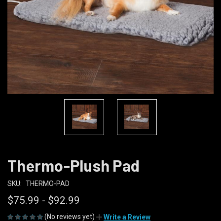
Thermo-Plush Pad
SKU:
THERMO-PAD
$75.99 - $92.99
(No reviews yet)
Write a Review