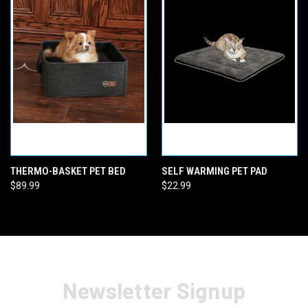
THERMO-BASKET PET BED
SELF WARMING PET PAD
$89.99
$22.99
Newsletter Signup