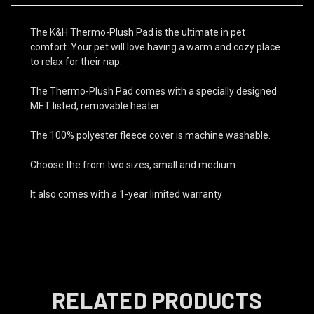
The K&H Thermo-Plush Pad is the ultimate in pet
comfort. Your pet will love having a warm and cozy place
to relax for their nap.
The Thermo-Plush Pad comes with a specially designed
MET listed, removable heater.
The 100% polyester fleece cover is machine washable.
Choose the from two sizes, small and medium.
It also comes with a 1-year limited warranty
RELATED PRODUCTS