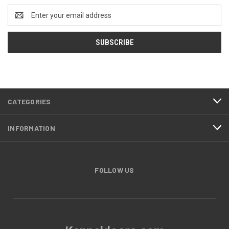
Email
Address
CATEGORIES
INFORMATION
FOLLOW US