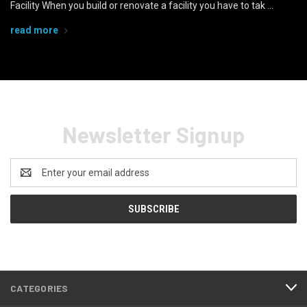
Facility When you build or renovate a facility you have to tak …
read more
Newsletter Signup
Email
Address
CATEGORIES