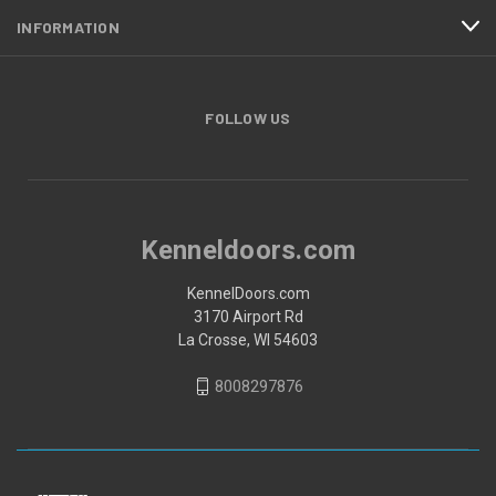
INFORMATION
FOLLOW US
Kenneldoors.com
KennelDoors.com
3170 Airport Rd
La Crosse, WI 54603
8008297876