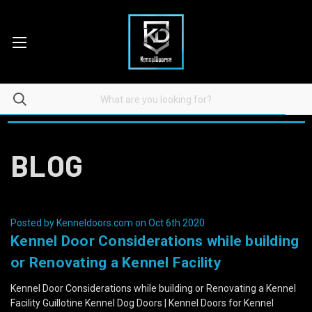
BLOG
Posted by Kenneldoors.com on Oct 6th 2020
Kennel Door Considerations while building
or Renovating a Kennel Facility
Kennel Door Considerations while building or Renovating a Kennel
Facility Guillotine Kennel Dog Doors | Kennel Doors for Kennel