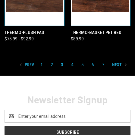
THERMO-PLUSH PAD
THERMO-BASKET PET BED
$75.99 - $92.99
$89.99
PREV
NEXT
1
2
3
4
5
6
7
Newsletter Signup
Email
Address