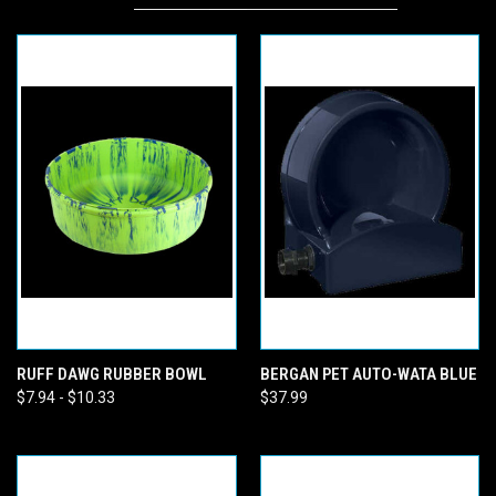
RUFF DAWG RUBBER BOWL
BERGAN PET AUTO-WATA BLUE
$7.94 - $10.33
$37.99