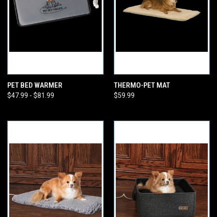
PET BED WARMER
THERMO-PET MAT
$47.99 - $81.99
$59.99