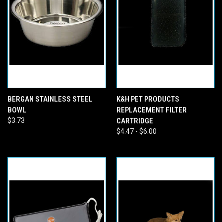
BERGAN STAINLESS STEEL
K&H PET PRODUCTS
BOWL
REPLACEMENT FILTER
$3.73
CARTRIDGE
$4.47 - $6.00