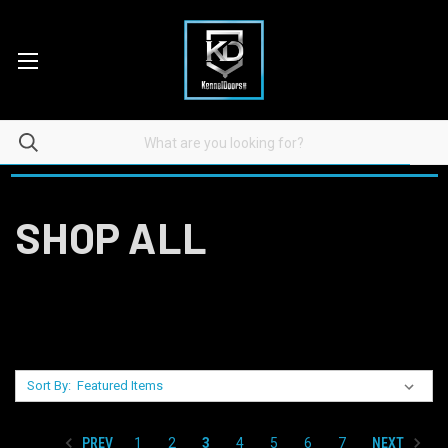
SHOP ALL
Sort By:
PREV
NEXT
1
2
3
4
5
6
7