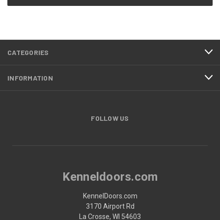
CATEGORIES
INFORMATION
FOLLOW US
Kenneldoors.com
KennelDoors.com
3170 Airport Rd
La Crosse, WI 54603