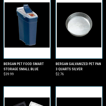
BERGAN PET FOOD SMART
BERGAN GALVANIZED PET PAN
STORAGE SMALL BLUE
3 QUARTS SILVER
$39.99
$2.76