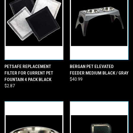
PETSAFE REPLACEMENT
BERGAN PET ELEVATED
FILTER FOR CURRENT PET
FEEDER MEDIUM BLACK / GRAY
FOUNTAIN 4 PACK BLACK
$40.99
$2.87